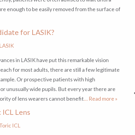
ture enough to be easily removed from the surface of
idate for LASIK?
LASIK
ances in LASIK have put this remarkable vision
each for most adults, there are still a few legitimate
xample. Or prospective patients with high
 or unusually wide pupils. But every year there are
ority of lens wearers cannot benefit
… Read more »
 ICL Lens
Toric ICL