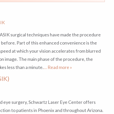
IK
LASIK surgical techniques have made the procedure
before. Part of this enhanced convenience is the
speed at which your vision accelerates from blurred
ion image. The main phase of the procedure, the
kes less than a minute.
… Read more »
SIK)
and eye surgery, Schwartz Laser Eye Center offers
ection to patients in Phoenix and throughout Arizona.