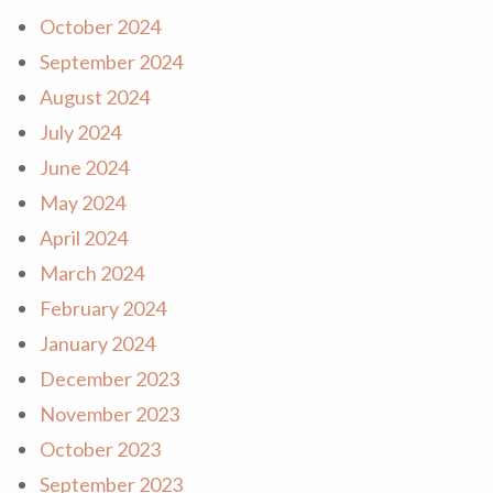
October 2024
September 2024
August 2024
July 2024
June 2024
May 2024
April 2024
March 2024
February 2024
January 2024
December 2023
November 2023
October 2023
September 2023