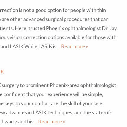
rrection is not a good option for people with thin
e are other advanced surgical procedures that can
tients. Here, trusted Phoenix ophthalmologist Dr. Jay
ous vision correction options available for those with
 and LASIK While LASIK is
… Read more »
IK
 surgery to prominent Phoenix-area ophthalmologist
e confident that your experience will be simple,
e keys to your comfort are the skill of your laser
w advances in LASIK techniques, and the state-of-
Schwartz and his
… Read more »