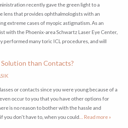
nistration recently gave the green light to a
 lens that provides ophthalmologists with an
ng extreme cases of myopic astigmatism. As an
st with the Phoenix-area Schwartz Laser Eye Center,
dy performed many toric ICL procedures, and will
n Solution than Contacts?
SIK
lasses or contacts since you were young because of a
t even occur to you that you have other options for
there is no reason to bother with the hassle and
if you don’t have to, when you could
… Read more »