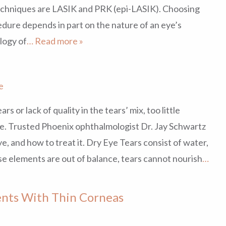
echniques are LASIK and PRK (epi-LASIK). Choosing
dure depends in part on the nature of an eye’s
ology of
… Read more »
e
rs or lack of quality in the tears’ mix, too little
eye. Trusted Phoenix ophthalmologist Dr. Jay Schwartz
e, and how to treat it. Dry Eye Tears consist of water,
e elements are out of balance, tears cannot nourish
…
ients With Thin Corneas