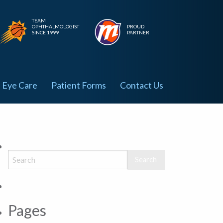
TEAM
OPHTHALMOLOGIST
PROUD
SINCE 1999
PARTNER
Eye Care
Patient Forms
Contact Us
Pages