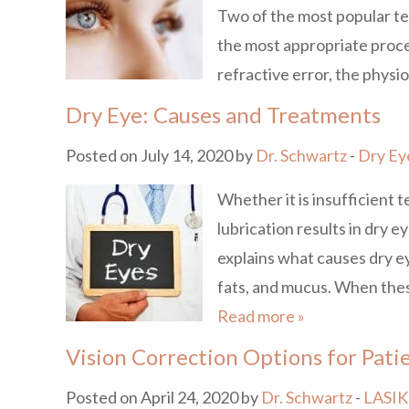
Two of the most popular t
the most appropriate proce
refractive error, the physi
Dry Eye: Causes and Treatments
Posted on July 14, 2020 by
Dr. Schwartz
-
Dry Ey
Whether it is insufficient tea
lubrication results in dry 
explains what causes dry ey
fats, and mucus. When thes
Read more »
Vision Correction Options for Pat
Posted on April 24, 2020 by
Dr. Schwartz
-
LASIK