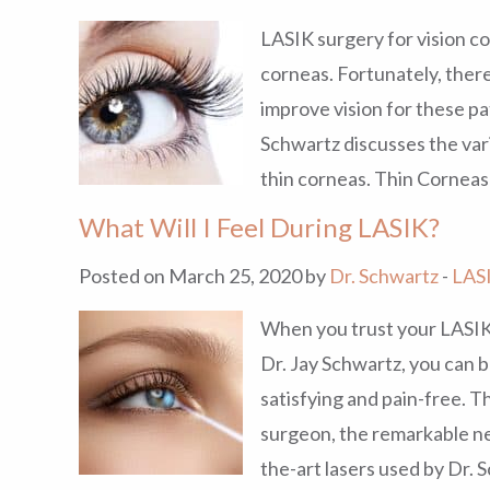
LASIK surgery for vision co
corneas. Fortunately, ther
improve vision for these pa
Schwartz discusses the vari
thin corneas. Thin Corneas
What Will I Feel During LASIK?
Posted on March 25, 2020 by
Dr. Schwartz
-
LAS
When you trust your LASIK
Dr. Jay Schwartz, you can b
satisfying and pain-free. Th
surgeon, the remarkable ne
the-art lasers used by Dr. 