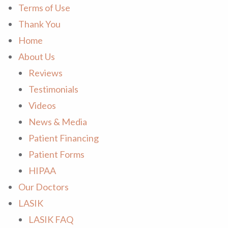
Terms of Use
Thank You
Home
About Us
Reviews
Testimonials
Videos
News & Media
Patient Financing
Patient Forms
HIPAA
Our Doctors
LASIK
LASIK FAQ