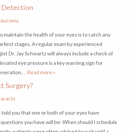
 Detection
laucoma
o maintain the health of your eyes is to catch any
arliest stages. A regular exam by experienced
st Dr. Jay Schwartz will always include a check of
levated eye pressure is a key warning sign for
eneration.
… Read more »
ct Surgery?
taracts
 told you that one or both of your eyes have
y questions you have will be: When should I schedule
ently, patients were often advised to wait until a