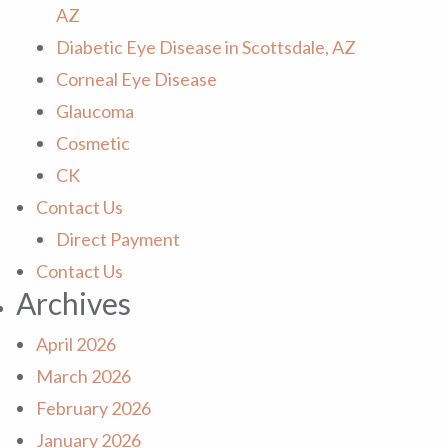
AZ
Diabetic Eye Disease in Scottsdale, AZ
Corneal Eye Disease
Glaucoma
Cosmetic
CK
Contact Us
Direct Payment
Contact Us
Archives
April 2026
March 2026
February 2026
January 2026