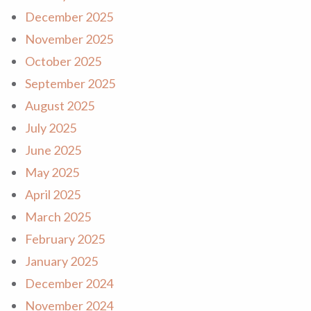
December 2025
November 2025
October 2025
September 2025
August 2025
July 2025
June 2025
May 2025
April 2025
March 2025
February 2025
January 2025
December 2024
November 2024