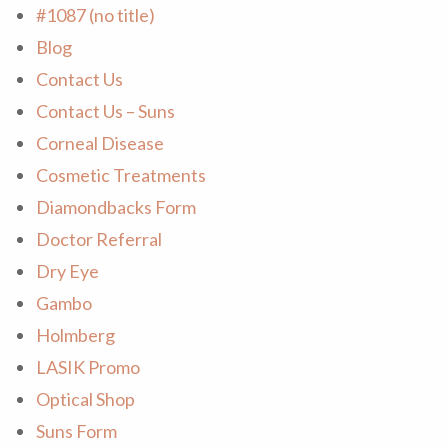
#1087 (no title)
Blog
Contact Us
Contact Us – Suns
Corneal Disease
Cosmetic Treatments
Diamondbacks Form
Doctor Referral
Dry Eye
Gambo
Holmberg
LASIK Promo
Optical Shop
Suns Form