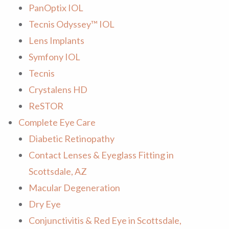
PanOptix IOL
Tecnis Odyssey™ IOL
Lens Implants
Symfony IOL
Tecnis
Crystalens HD
ReSTOR
Complete Eye Care
Diabetic Retinopathy
Contact Lenses & Eyeglass Fitting in
Scottsdale, AZ
Macular Degeneration
Dry Eye
Conjunctivitis & Red Eye in Scottsdale,