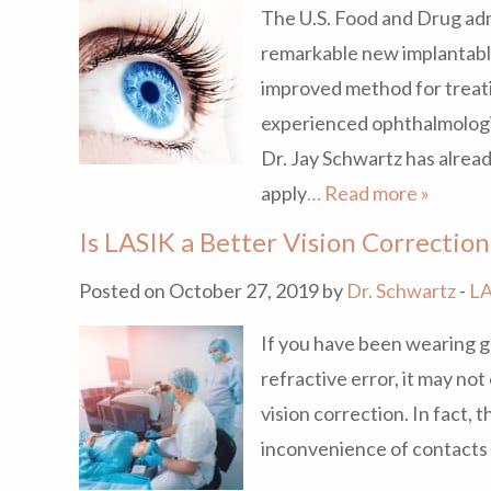
The U.S. Food and Drug admi
remarkable new implantable
improved method for treati
experienced ophthalmologi
Dr. Jay Schwartz has alrea
apply
… Read more »
Is LASIK a Better Vision Correctio
Posted on October 27, 2019 by
Dr. Schwartz
-
LA
If you have been wearing g
refractive error, it may no
vision correction. In fact, 
inconvenience of contacts 