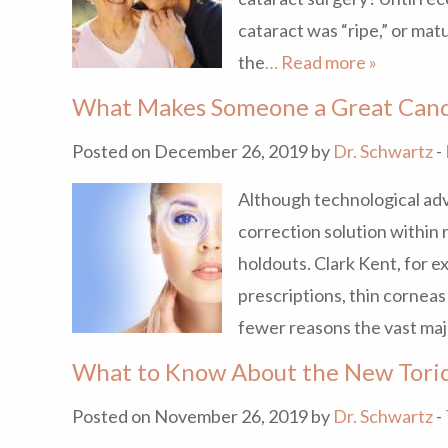
cataract was “ripe,” or ma
the
… Read more »
What Makes Someone a Great Cand
Posted on December 26, 2019 by
Dr. Schwartz
-
Although technological adv
correction solution within r
holdouts. Clark Kent, for e
prescriptions, thin corneas
fewer reasons the vast maj
What to Know About the New Toric
Posted on November 26, 2019 by
Dr. Schwartz
-