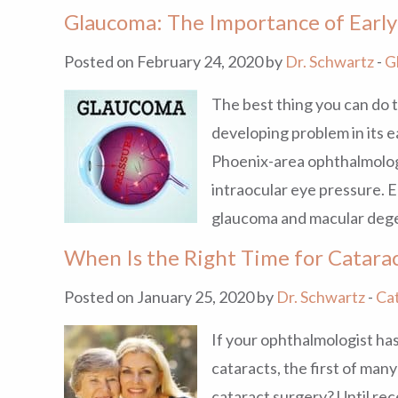
Glaucoma: The Importance of Early
Posted on February 24, 2020 by
Dr. Schwartz
-
G
The best thing you can do t
developing problem in its e
Phoenix-area ophthalmologi
intraocular eye pressure. E
glaucoma and macular deg
When Is the Right Time for Catara
Posted on January 25, 2020 by
Dr. Schwartz
-
Ca
If your ophthalmologist has
cataracts, the first of man
cataract surgery? Until rec