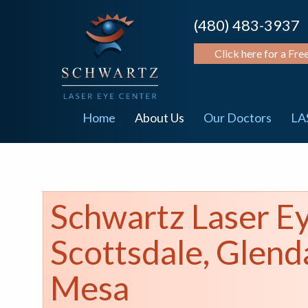
(480) 483-3937
Click here for a Fre
Home
About Us
Our Doctors
LA
Schwartz Laser E
Scottsdale, Glend
Mesa