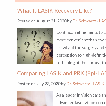
What Is LASIK Recovery Like?
Posted on August 31, 2020 by
Dr. Schwartz
-
LAS
Continual refinements to 
more convenient than ever 
brevity of the surgery and 
perception to high-definit
reshaping of the cornea, ta
Comparing LASIK and PRK (Epi-LA
Posted on July 23, 2020 by
Dr. Schwartz
-
LASIK
As a leader in vision care 
advanced laser vision corr