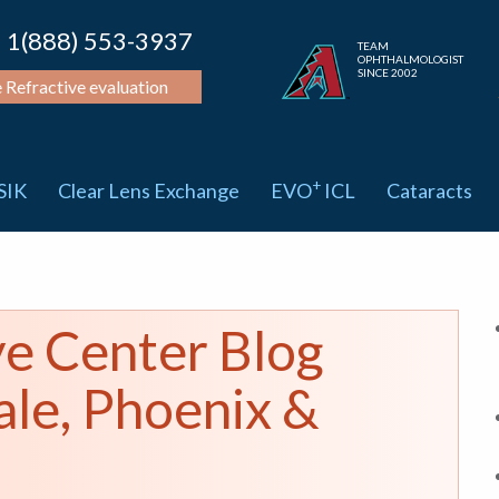
1(888) 553-3937
TEAM
OPHTHALMOLOGIST
SINCE 2002
e Refractive evaluation
+
SIK
Clear Lens Exchange
EVO
ICL
Cataracts
ye Center Blog
ale, Phoenix &