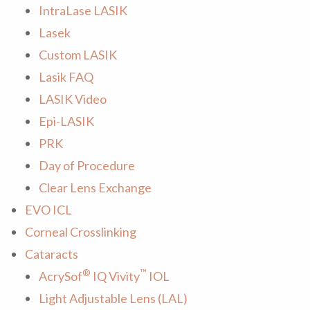
IntraLase LASIK
Lasek
Custom LASIK
Lasik FAQ
LASIK Video
Epi-LASIK
PRK
Day of Procedure
Clear Lens Exchange
EVO ICL
Corneal Crosslinking
Cataracts
®
™
AcrySof
IQ Vivity
IOL
Light Adjustable Lens (LAL)