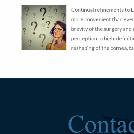
Continual refinements to 
more convenient than ever 
brevity of the surgery and 
perception to high-definit
reshaping of the cornea, ta