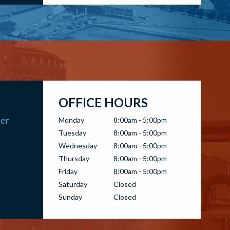
OFFICE HOURS
ter
Monday
8:00am - 5:00pm
Tuesday
8:00am - 5:00pm
Wednesday
8:00am - 5:00pm
Thursday
8:00am - 5:00pm
Friday
8:00am - 5:00pm
Saturday
Closed
Sunday
Closed