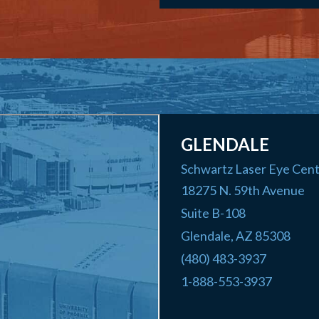
GLENDALE
Schwartz Laser Eye Cen
18275 N. 59th Avenue
Suite B-108
Glendale
,
AZ
85308
(480) 483-3937
1-888-553-3937