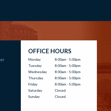
OFFICE HOURS
ter
Monday
8:00am - 5:00pm
Tuesday
8:00am - 5:00pm
Wednesday
8:00am - 5:00pm
Thursday
8:00am - 5:00pm
Friday
8:00am - 5:00pm
Saturday
Closed
Sunday
Closed