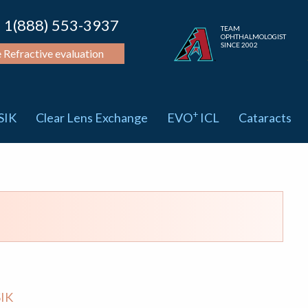
1(888) 553-3937
TEAM
OPHTHALMOLOGIST
SINCE 2002
e Refractive evaluation
+
SIK
Clear Lens Exchange
EVO
ICL
Cataracts
IK