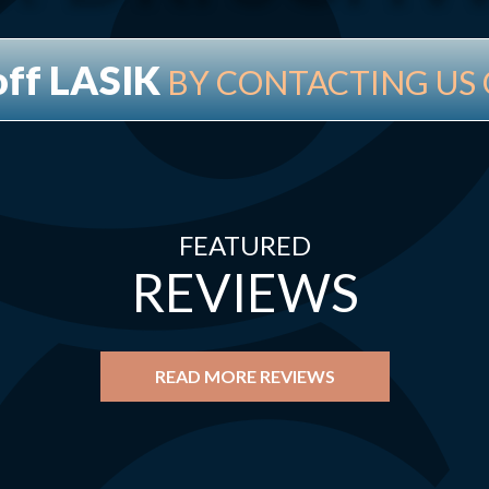
off LASIK
BY CONTACTING US 
FEATURED
REVIEWS
READ MORE REVIEWS