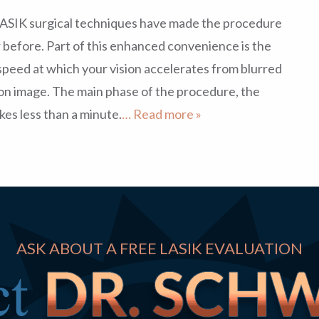
LASIK surgical techniques have made the procedure
before. Part of this enhanced convenience is the
speed at which your vision accelerates from blurred
ion image. The main phase of the procedure, the
kes less than a minute.
… Read more »
ASK ABOUT A FREE LASIK EVALUATION