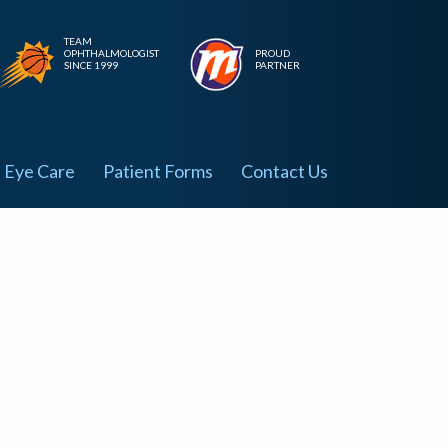
TEAM
OPHTHALMOLOGIST
PROUD
SINCE 1999
PARTNER
Eye Care
Patient Forms
Contact Us