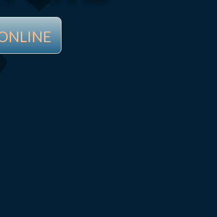
ONLINE