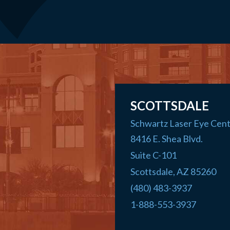
SCOTTSDALE
Schwartz Laser Eye Cen
8416 E. Shea Blvd.
Suite C-101
Scottsdale
,
AZ
85260
(480) 483-3937
1-888-553-3937