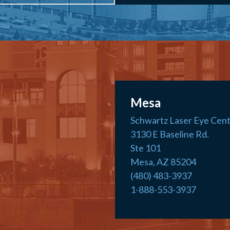
Mesa
Schwartz Laser Eye Cen
3130 E Baseline Rd.
Ste 101
Mesa, AZ 85204
(480) 483-3937
1-888-553-3937