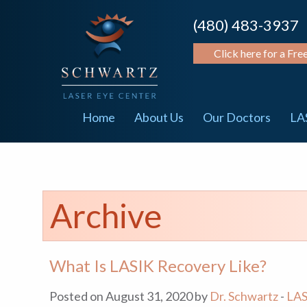
(480) 483-3937
Click here for a Fre
Home
About Us
Our Doctors
LA
Archive
What Is LASIK Recovery Like?
Posted on August 31, 2020 by
Dr. Schwartz
-
LAS