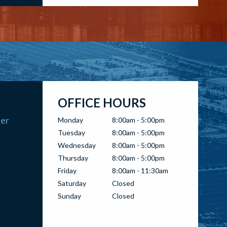
OFFICE HOURS
ter
Monday
8:00am - 5:00pm
Tuesday
8:00am - 5:00pm
Wednesday
8:00am - 5:00pm
Thursday
8:00am - 5:00pm
Friday
8:00am - 11:30am
Saturday
Closed
Sunday
Closed