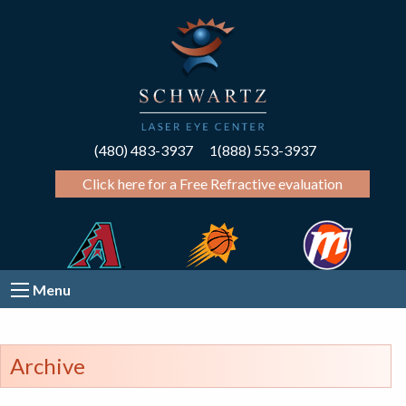
(480) 483-3937
1(888) 553-3937
Click here for a Free Refractive evaluation
Menu
Archive