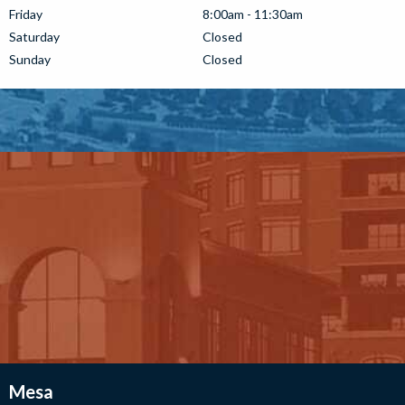
Friday
8:00am - 11:30am
Saturday
Closed
Sunday
Closed
Mesa