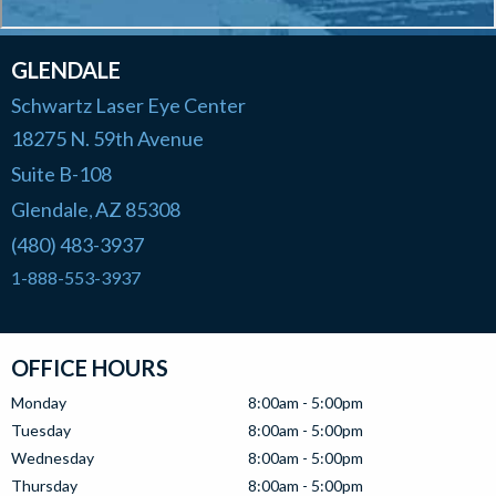
GLENDALE
Schwartz Laser Eye Center
18275 N. 59th Avenue
Suite B-108
Glendale
AZ
85308
,
(480) 483-3937
1-888-553-3937
OFFICE HOURS
Monday
8:00am - 5:00pm
Tuesday
8:00am - 5:00pm
Wednesday
8:00am - 5:00pm
Thursday
8:00am - 5:00pm