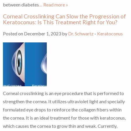
between diabetes
… Read more »
Corneal Crosslinking Can Slow the Progression of
Keratoconus: Is This Treatment Right for You?
Posted on December 1, 2023 by
Dr. Schwartz
-
Keratoconus
Corneal crosslinking is an eye procedure that is performed to
strengthen the cornea. It utilizes ultraviolet light and specially
formulated eye drops to reinforce the collagen fibers within
the cornea. It is an ideal treatment for those with keratoconus,
which causes the cornea to grow thin and weak. Currently,