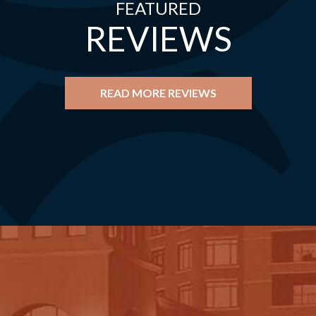
FEATURED
REVIEWS
READ MORE REVIEWS