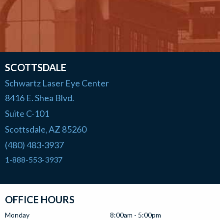
SCOTTSDALE
Schwartz Laser Eye Center
8416 E. Shea Blvd.
Suite C-101
Scottsdale
AZ
85260
,
(480) 483-3937
1-888-553-3937
OFFICE HOURS
Monday
8:00am - 5:00pm