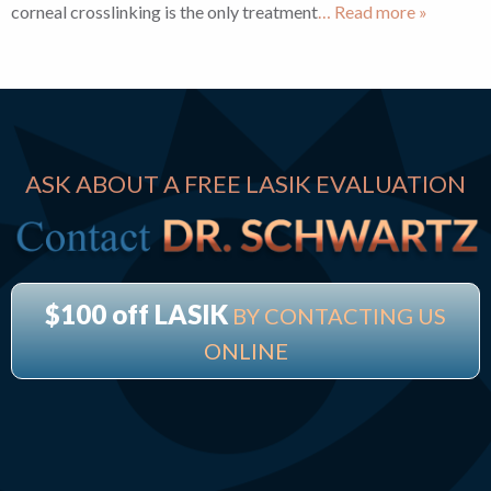
corneal crosslinking is the only treatment
… Read more »
ASK ABOUT A FREE LASIK EVALUATION
$100 off LASIK
BY CONTACTING US
ONLINE