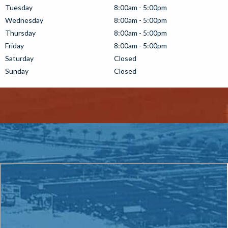
Tuesday
8:00am - 5:00pm
Wednesday
8:00am - 5:00pm
Thursday
8:00am - 5:00pm
Friday
8:00am - 5:00pm
Saturday
Closed
Sunday
Closed