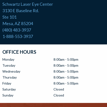
Schwartz Laser Eye Center
3130 E Baseline Rd.
Ste 101
Mesa, AZ 85204
(480) 483-3937
1-888-553-3937
OFFICE HOURS
Monday
8:00am - 5:00pm
Tuesday
8:00am - 5:00pm
Wednesday
8:00am - 5:00pm
Thursday
8:00am - 5:00pm
Friday
8:00am - 5:00pm
Saturday
Closed
Sunday
Closed