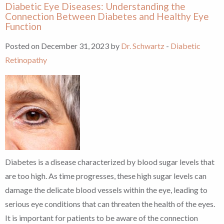
Diabetic Eye Diseases: Understanding the
Connection Between Diabetes and Healthy Eye
Function
Posted on December 31, 2023 by
Dr. Schwartz
-
Diabetic
Retinopathy
Diabetes is a disease characterized by blood sugar levels that
are too high. As time progresses, these high sugar levels can
damage the delicate blood vessels within the eye, leading to
serious eye conditions that can threaten the health of the eyes.
It is important for patients to be aware of the connection