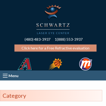
(480) 483-3937
1(888) 553-3937
Click here for a Free Refractive evaluation
Menu
Category