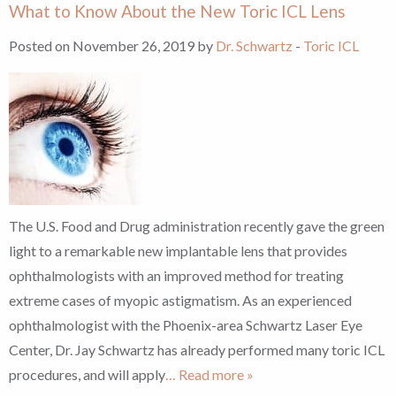
What to Know About the New Toric ICL Lens
Posted on November 26, 2019 by
Dr. Schwartz
-
Toric ICL
The U.S. Food and Drug administration recently gave the green
light to a remarkable new implantable lens that provides
ophthalmologists with an improved method for treating
extreme cases of myopic astigmatism. As an experienced
ophthalmologist with the Phoenix-area Schwartz Laser Eye
Center, Dr. Jay Schwartz has already performed many toric ICL
procedures, and will apply
… Read more »