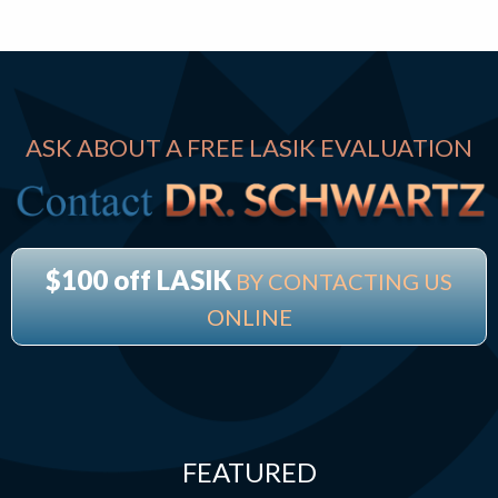
ASK ABOUT A FREE LASIK EVALUATION
$100 off LASIK
BY CONTACTING US
ONLINE
FEATURED