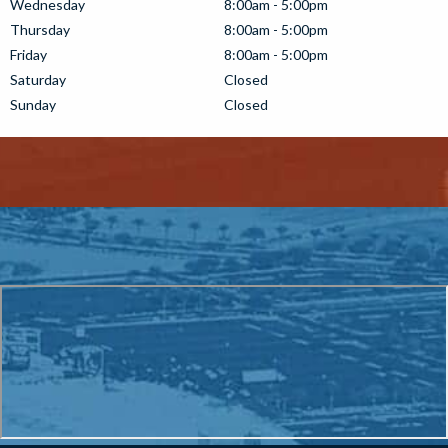
Wednesday
8:00am - 5:00pm
Thursday
8:00am - 5:00pm
Friday
8:00am - 5:00pm
Saturday
Closed
Sunday
Closed