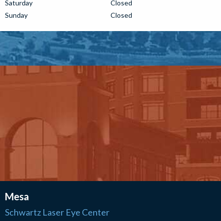
Saturday
Closed
Sunday
Closed
Mesa
Schwartz Laser Eye Center