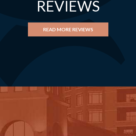
REVIEWS
READ MORE REVIEWS