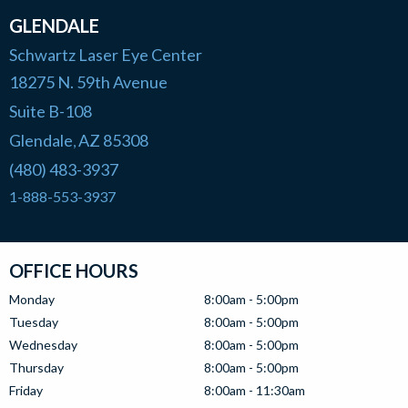
GLENDALE
Schwartz Laser Eye Center
18275 N. 59th Avenue
Suite B-108
Glendale
AZ
85308
,
(480) 483-3937
1-888-553-3937
OFFICE HOURS
Monday
8:00am - 5:00pm
Tuesday
8:00am - 5:00pm
Wednesday
8:00am - 5:00pm
Thursday
8:00am - 5:00pm
Friday
8:00am - 11:30am