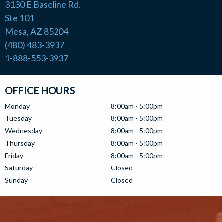
3130 E Baseline Rd.
Ste 101
Mesa, AZ 85204
(480) 483-3937
1-888-553-3937
OFFICE HOURS
Monday
8:00am - 5:00pm
Tuesday
8:00am - 5:00pm
Wednesday
8:00am - 5:00pm
Thursday
8:00am - 5:00pm
Friday
8:00am - 5:00pm
Saturday
Closed
Sunday
Closed