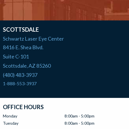
SCOTTSDALE
Schwartz Laser Eye Center
8416 E. Shea Blvd.
Suite C-101
Scottsdale
AZ
85260
,
(480) 483-3937
1-888-553-3937
OFFICE HOURS
Monday
8:00am - 5:00pm
Tuesday
8:00am - 5:00pm