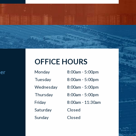
OFFICE HOURS
ter
Monday
8:00am - 5:00pm
Tuesday
8:00am - 5:00pm
Wednesday
8:00am - 5:00pm
Thursday
8:00am - 5:00pm
Friday
8:00am - 11:30am
Saturday
Closed
Sunday
Closed