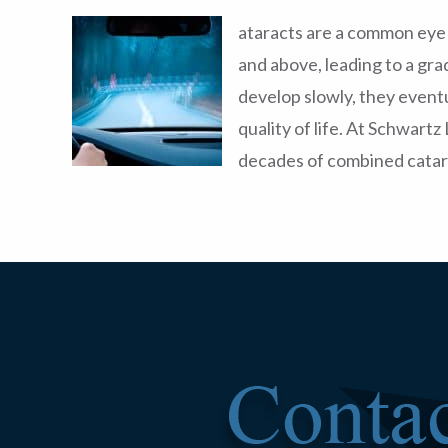
ataracts are a common eye 
and above, leading to a gra
develop slowly, they eventu
quality of life. At Schwart
decades of combined catar