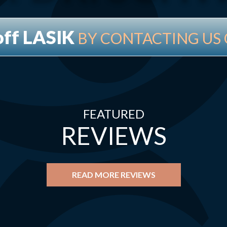
off LASIK
BY CONTACTING US 
FEATURED
REVIEWS
READ MORE REVIEWS