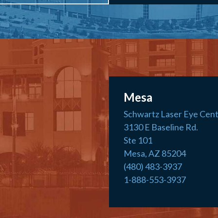
Mesa
Schwartz Laser Eye Cen
3130 E Baseline Rd.
Ste 101
Mesa, AZ 85204
(480) 483-3937
1-888-553-3937