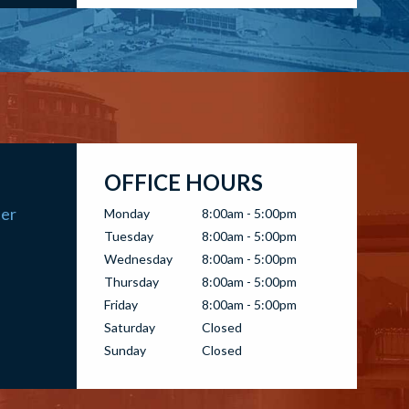
OFFICE HOURS
ter
Monday
8:00am - 5:00pm
Tuesday
8:00am - 5:00pm
Wednesday
8:00am - 5:00pm
Thursday
8:00am - 5:00pm
Friday
8:00am - 5:00pm
Saturday
Closed
Sunday
Closed