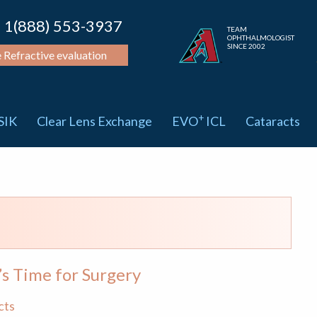
1(888) 553-3937
TEAM
OPHTHALMOLOGIST
SINCE 2002
e Refractive evaluation
+
SIK
Clear Lens Exchange
EVO
ICL
Cataracts
’s Time for Surgery
cts