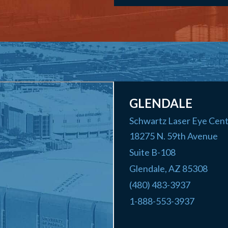
GLENDALE
Schwartz Laser Eye Cen
18275 N. 59th Avenue
Suite B-108
Glendale
,
AZ
85308
(480) 483-3937
1-888-553-3937