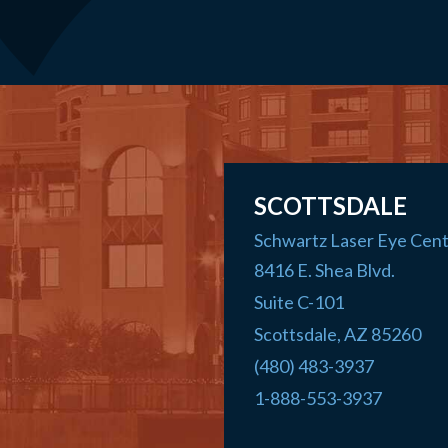
SCOTTSDALE
Schwartz Laser Eye Cen
8416 E. Shea Blvd.
Suite C-101
Scottsdale
,
AZ
85260
(480) 483-3937
1-888-553-3937