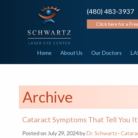
(480) 483-3937
Click here for a Fre
Home
About Us
Our Doctors
LA
Archive
Cataract Symptoms That Tell You It
Posted on July 29, 2024 by
Dr. Schwartz
-
Catara