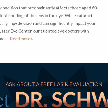
condition that predominantly affects those aged 60
dual clouding of the lens in the eye. While cataracts
ally impede vision and can significantly impact your
z Laser Eye Center, our talented eye doctors with
act
… Read more »
ASK ABOUT A FREE LASIK EVALUATION