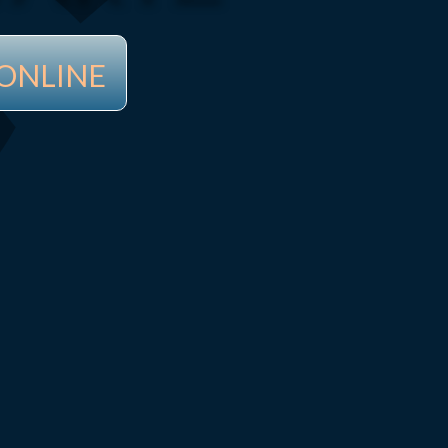
ONLINE