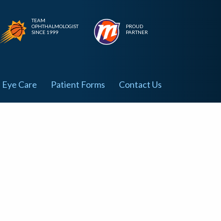
TEAM
OPHTHALMOLOGIST
PROUD
SINCE 1999
PARTNER
Eye Care
Patient Forms
Contact Us