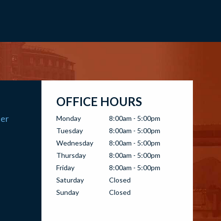
OFFICE HOURS
ter
Monday
8:00am - 5:00pm
Tuesday
8:00am - 5:00pm
Wednesday
8:00am - 5:00pm
Thursday
8:00am - 5:00pm
Friday
8:00am - 5:00pm
Saturday
Closed
Sunday
Closed