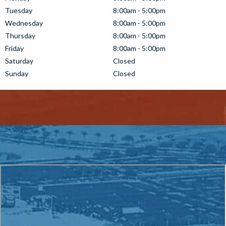
Tuesday
8:00am - 5:00pm
Wednesday
8:00am - 5:00pm
Thursday
8:00am - 5:00pm
Friday
8:00am - 5:00pm
Saturday
Closed
Sunday
Closed