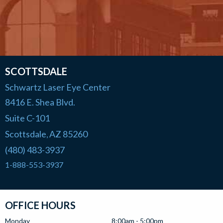
SCOTTSDALE
Schwartz Laser Eye Center
8416 E. Shea Blvd.
Suite C-101
Scottsdale
AZ
85260
,
(480) 483-3937
1-888-553-3937
OFFICE HOURS
Monday
8:00am - 5:00pm