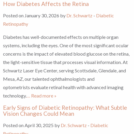
How Diabetes Affects the Retina
Posted on January 30, 2026 by
Dr. Schwartz
-
Diabetic
Retinopathy
Diabetes has well-documented effects on multiple organ
systems, including the eyes. One of the most significant ocular
concerns is the impact of elevated blood glucose on the retina,
the light-sensitive tissue that processes visual information. At
Schwartz Laser Eye Center, serving Scottsdale, Glendale, and
Mesa, AZ, our talented ophthalmologists and
optometrists evaluate retinal health with advanced imaging
technology.
… Read more »
Early Signs of Diabetic Retinopathy: What Subtle
Vision Changes Could Mean
Posted on April 30, 2025 by
Dr. Schwartz
-
Diabetic
Retinopathy