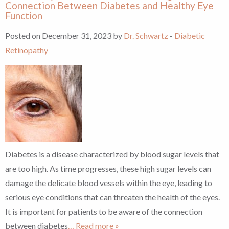
Connection Between Diabetes and Healthy Eye
Function
Posted on December 31, 2023 by
Dr. Schwartz
-
Diabetic
Retinopathy
Diabetes is a disease characterized by blood sugar levels that
are too high. As time progresses, these high sugar levels can
damage the delicate blood vessels within the eye, leading to
serious eye conditions that can threaten the health of the eyes.
It is important for patients to be aware of the connection
between diabetes
… Read more »