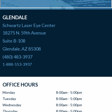
GLENDALE
Schwartz Laser Eye Center
18275 N. 59th Avenue
Suite B-108
Glendale
AZ
85308
,
(480) 483-3937
1-888-553-3937
OFFICE HOURS
Monday
8:00am - 5:00pm
Tuesday
8:00am - 5:00pm
Wednesday
8:00am - 5:00pm
Thursday
8:00am - 5:00pm