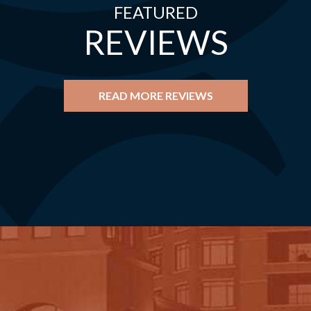
FEATURED
REVIEWS
READ MORE REVIEWS