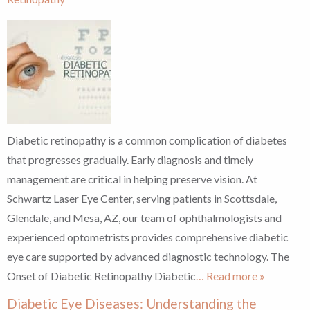
Diabetic retinopathy is a common complication of diabetes
that progresses gradually. Early diagnosis and timely
management are critical in helping preserve vision. At
Schwartz Laser Eye Center, serving patients in Scottsdale,
Glendale, and Mesa, AZ, our team of ophthalmologists and
experienced optometrists provides comprehensive diabetic
eye care supported by advanced diagnostic technology. The
Onset of Diabetic Retinopathy Diabetic
… Read more »
Diabetic Eye Diseases: Understanding the