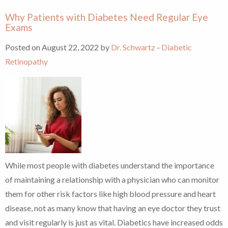
Why Patients with Diabetes Need Regular Eye
Exams
Posted on August 22, 2022 by
Dr. Schwartz
-
Diabetic
Retinopathy
While most people with diabetes understand the importance
of maintaining a relationship with a physician who can monitor
them for other risk factors like high blood pressure and heart
disease, not as many know that having an eye doctor they trust
and visit regularly is just as vital. Diabetics have increased odds