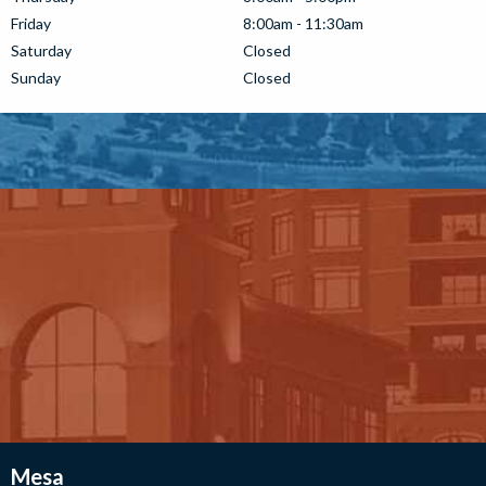
Friday
8:00am - 11:30am
Saturday
Closed
Sunday
Closed
Mesa