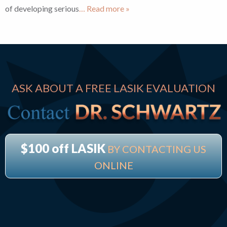
of developing serious
… Read more »
ASK ABOUT A FREE LASIK EVALUATION
$100 off LASIK
BY CONTACTING US
ONLINE