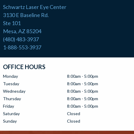
Schwartz Laser Eye Center
3130 E Baseline Rd.
Ste 101
Mesa, AZ 85204
(480) 483-3937
1-888-553-3937
OFFICE HOURS
Monday
8:00am - 5:00pm
Tuesday
8:00am - 5:00pm
Wednesday
8:00am - 5:00pm
Thursday
8:00am - 5:00pm
Friday
8:00am - 5:00pm
Saturday
Closed
Sunday
Closed