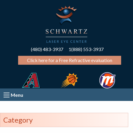
(480) 483-3937
1(888) 553-3937
Click here for a Free Refractive evaluation
Menu
Category