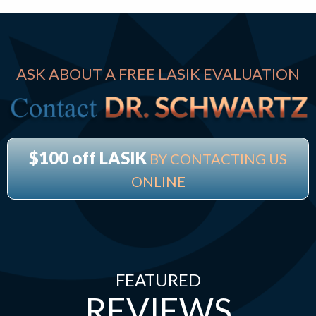
ASK ABOUT A FREE LASIK EVALUATION
$100 off LASIK
BY CONTACTING US
ONLINE
FEATURED
REVIEWS