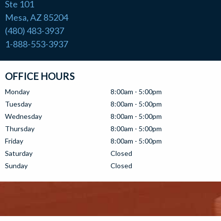
Ste 101
Mesa, AZ 85204
(480) 483-3937
1-888-553-3937
OFFICE HOURS
Monday
8:00am - 5:00pm
Tuesday
8:00am - 5:00pm
Wednesday
8:00am - 5:00pm
Thursday
8:00am - 5:00pm
Friday
8:00am - 5:00pm
Saturday
Closed
Sunday
Closed