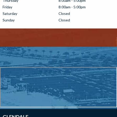
Thursday
8:00am - 5:00pm
Friday
8:00am - 5:00pm
Saturday
Closed
Sunday
Closed