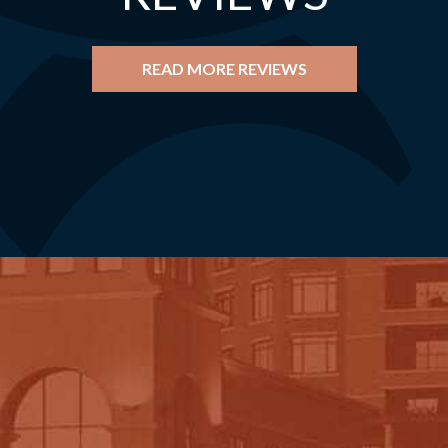
READ MORE REVIEWS