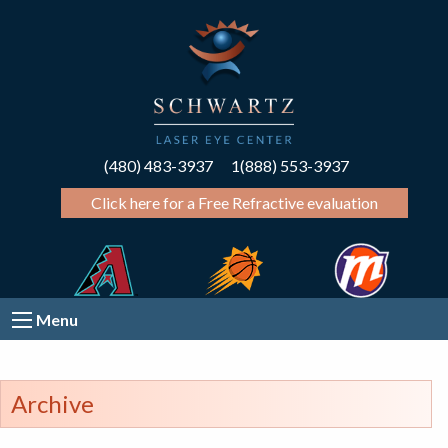
(480) 483-3937
1(888) 553-3937
Click here for a Free Refractive evaluation
Menu
Archive