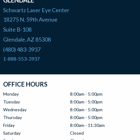
GLENDALE
Schwartz Laser Eye Center
18275 N. 59th Avenue
Suite B-108
Glendale
AZ
85308
,
(480) 483-3937
1-888-553-3937
OFFICE HOURS
Monday
8:00am - 5:00pm
Tuesday
8:00am - 5:00pm
Wednesday
8:00am - 5:00pm
Thursday
8:00am - 5:00pm
Friday
8:00am - 11:30am
Saturday
Closed