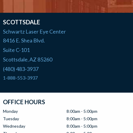
SCOTTSDALE
Schwartz Laser Eye Center
8416 E. Shea Blvd.
Suite C-101
Scottsdale
AZ
85260
,
(480) 483-3937
1-888-553-3937
OFFICE HOURS
Monday
8:00am - 5:00pm
Tuesday
8:00am - 5:00pm
Wednesday
8:00am - 5:00pm