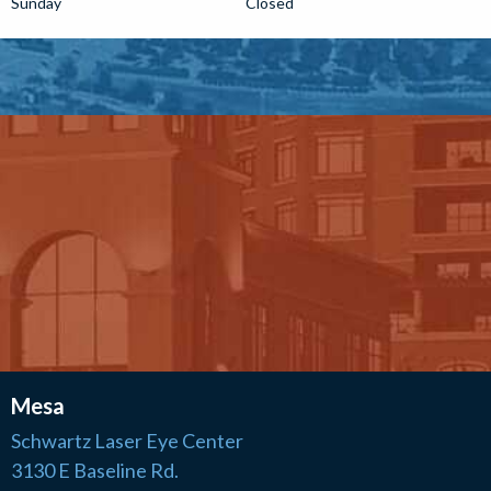
Sunday
Closed
Mesa
Schwartz Laser Eye Center
3130 E Baseline Rd.