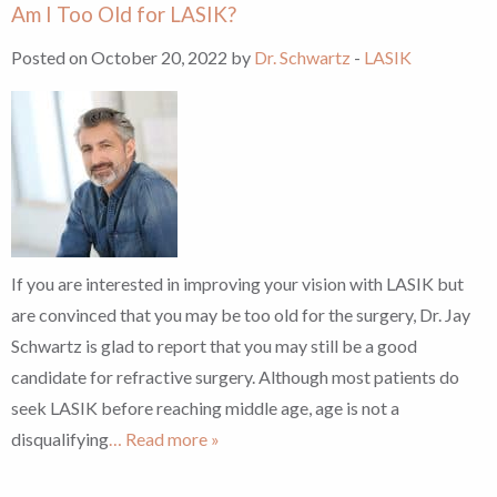
Am I Too Old for LASIK?
Posted on October 20, 2022 by
Dr. Schwartz
-
LASIK
If you are interested in improving your vision with LASIK but
are convinced that you may be too old for the surgery, Dr. Jay
Schwartz is glad to report that you may still be a good
candidate for refractive surgery. Although most patients do
seek LASIK before reaching middle age, age is not a
disqualifying
… Read more »