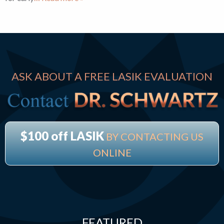
ASK ABOUT A FREE LASIK EVALUATION
$100 off LASIK
BY CONTACTING US
ONLINE
FEATURED