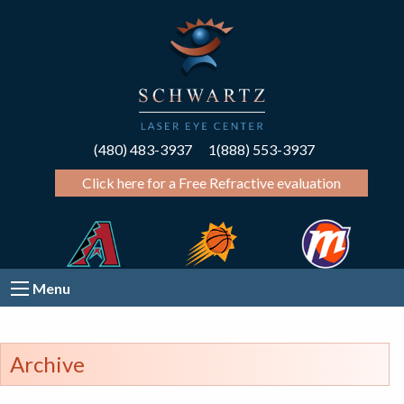
(480) 483-3937
1(888) 553-3937
Click here for a Free Refractive evaluation
Menu
Archive