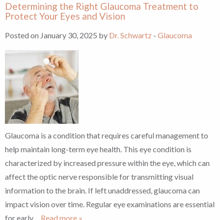
Determining the Right Glaucoma Treatment to
Protect Your Eyes and Vision
Posted on January 30, 2025 by
Dr. Schwartz
-
Glaucoma
Glaucoma is a condition that requires careful management to
help maintain long-term eye health. This eye condition is
characterized by increased pressure within the eye, which can
affect the optic nerve responsible for transmitting visual
information to the brain. If left unaddressed, glaucoma can
impact vision over time. Regular eye examinations are essential
for early
… Read more »