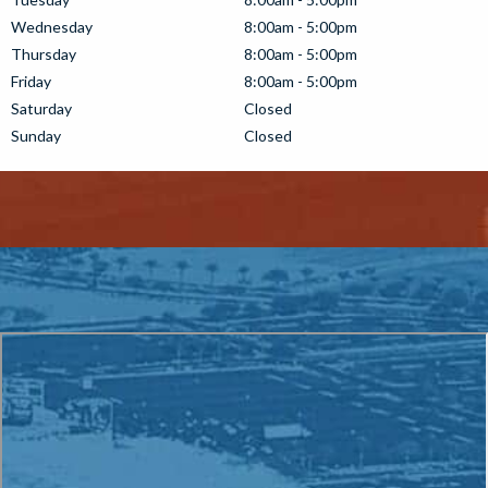
Wednesday
8:00am - 5:00pm
Thursday
8:00am - 5:00pm
Friday
8:00am - 5:00pm
Saturday
Closed
Sunday
Closed