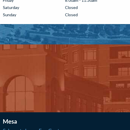
Friday
8:00am - 11:30am
Saturday
Closed
Sunday
Closed
Mesa