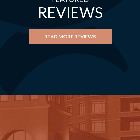
REVIEWS
READ MORE REVIEWS