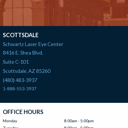
SCOTTSDALE
Schwartz Laser Eye Center
8416 E. Shea Blvd.
Suite C-101
Scottsdale
AZ
85260
,
(480) 483-3937
1-888-553-3937
OFFICE HOURS
Monday
8:00am - 5:00pm
Tuesday
8:00am - 5:00pm