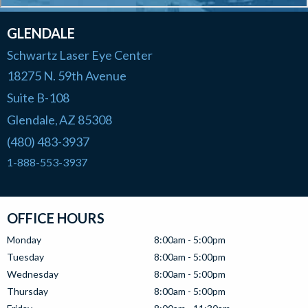
GLENDALE
Schwartz Laser Eye Center
18275 N. 59th Avenue
Suite B-108
Glendale
AZ
85308
,
(480) 483-3937
1-888-553-3937
OFFICE HOURS
Monday
8:00am - 5:00pm
Tuesday
8:00am - 5:00pm
Wednesday
8:00am - 5:00pm
Thursday
8:00am - 5:00pm