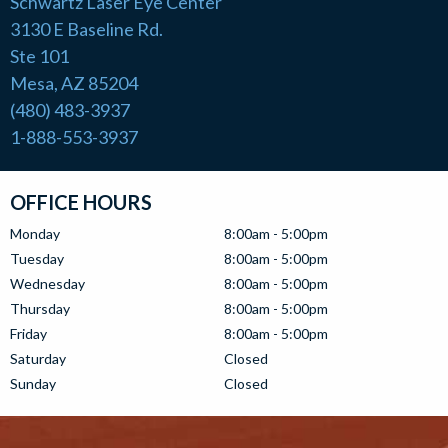
Schwartz Laser Eye Center
3130 E Baseline Rd.
Ste 101
Mesa, AZ 85204
(480) 483-3937
1-888-553-3937
OFFICE HOURS
Monday
8:00am - 5:00pm
Tuesday
8:00am - 5:00pm
Wednesday
8:00am - 5:00pm
Thursday
8:00am - 5:00pm
Friday
8:00am - 5:00pm
Saturday
Closed
Sunday
Closed