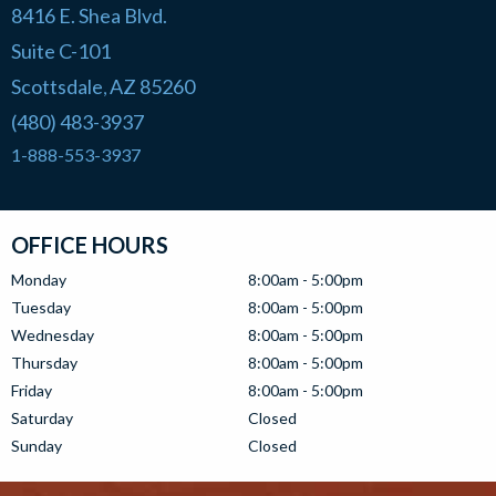
8416 E. Shea Blvd.
Suite C-101
Scottsdale
AZ
85260
,
(480) 483-3937
1-888-553-3937
OFFICE HOURS
Monday
8:00am - 5:00pm
Tuesday
8:00am - 5:00pm
Wednesday
8:00am - 5:00pm
Thursday
8:00am - 5:00pm
Friday
8:00am - 5:00pm
Saturday
Closed
Sunday
Closed