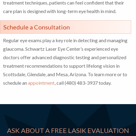
treatment techniques, patients can feel confident that their
care plan is designed with long-term eye health in mind.
Schedule a Consultation
Regular eye exams play a key role in detecting and managing
glaucoma. Schwartz Laser Eye Center’s experienced eye
doctors offer advanced diagnostic testing and personalized
treatment recommendations to support lifelong vision in
Scottsdale, Glendale, and Mesa, Arizona. To learn more or to
schedule an
appointment
, call (480) 483-3937 today.
ASK ABOUT A FREE LASIK EVALUATION