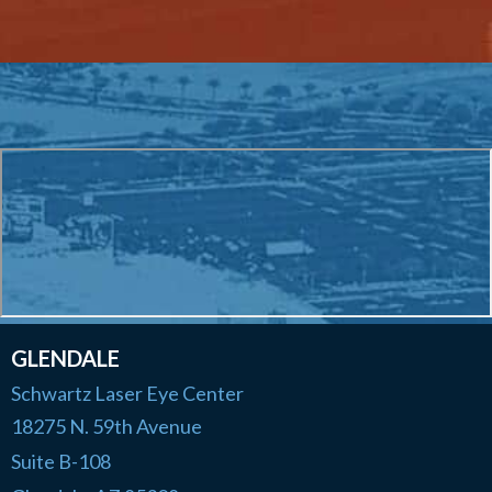
GLENDALE
Schwartz Laser Eye Center
18275 N. 59th Avenue
Suite B-108