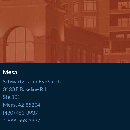
Mesa
Schwartz Laser Eye Center
3130 E Baseline Rd.
Ste 101
Mesa, AZ 85204
(480) 483-3937
1-888-553-3937