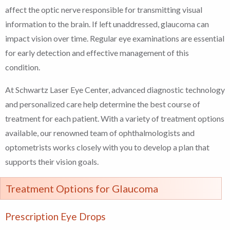
affect the optic nerve responsible for transmitting visual
information to the brain. If left unaddressed, glaucoma can
impact vision over time. Regular eye examinations are essential
for early detection and effective management of this
condition.
At Schwartz Laser Eye Center, advanced diagnostic technology
and personalized care help determine the best course of
treatment for each patient. With a variety of treatment options
available, our renowned team of ophthalmologists and
optometrists works closely with you to develop a plan that
supports their vision goals.
Treatment Options for Glaucoma
Prescription Eye Drops