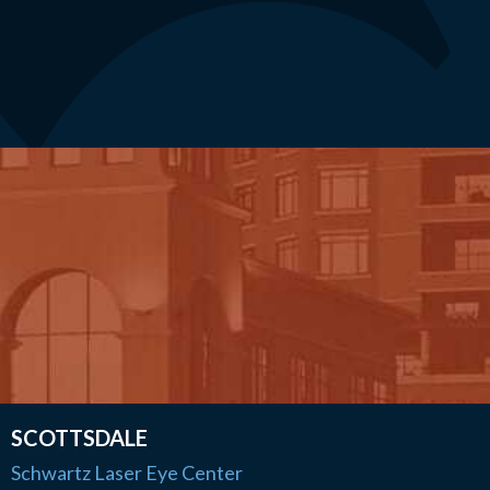
SCOTTSDALE
Schwartz Laser Eye Center