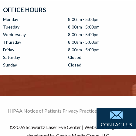
OFFICE HOURS
Monday
8:00am - 5:00pm
Tuesday
8:00am - 5:00pm
Wednesday
8:00am - 5:00pm
Thursday
8:00am - 5:00pm
Friday
8:00am - 5:00pm
Saturday
Closed
Sunday
Closed
HIPAA Notice of Patients Privacy Practices
|
Terms of use
CONTACT US
©
2026 Schwartz Laser Eye Center | Website designed &
developed by Ceatus Media Group, LLC