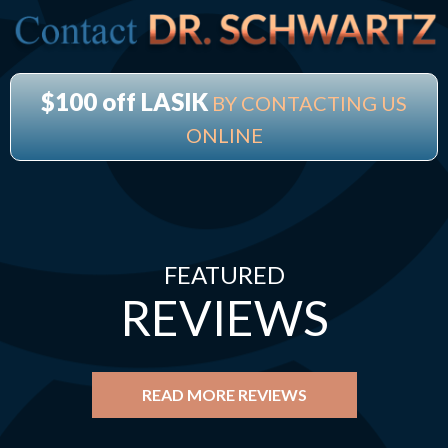
$100 off LASIK
BY CONTACTING US
ONLINE
FEATURED
REVIEWS
READ MORE REVIEWS