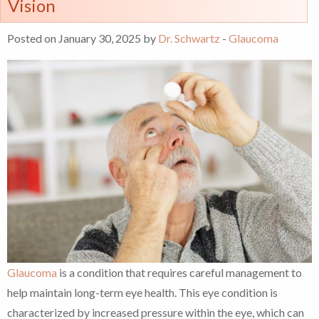
Vision
Posted on January 30, 2025 by
Dr. Schwartz
-
Glaucoma
Glaucoma
is a condition that requires careful management to
help maintain long-term eye health. This eye condition is
characterized by increased pressure within the eye, which can