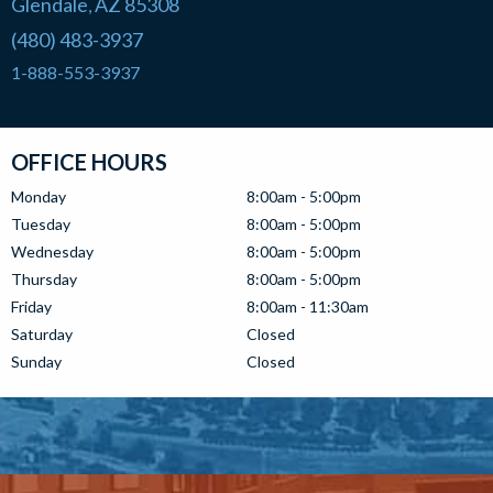
Glendale
AZ
85308
,
(480) 483-3937
1-888-553-3937
OFFICE HOURS
Monday
8:00am - 5:00pm
Tuesday
8:00am - 5:00pm
Wednesday
8:00am - 5:00pm
Thursday
8:00am - 5:00pm
Friday
8:00am - 11:30am
Saturday
Closed
Sunday
Closed