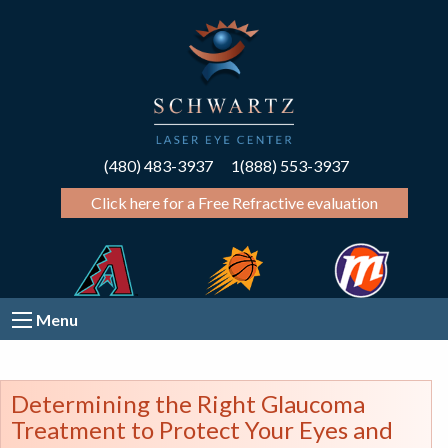
(480) 483-3937
1(888) 553-3937
Click here for a Free Refractive evaluation
Menu
Determining the Right Glaucoma
Treatment to Protect Your Eyes and