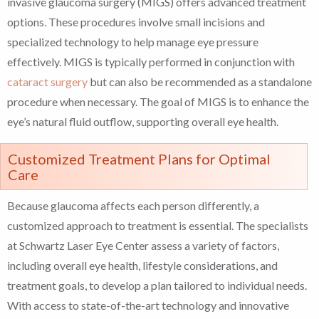
invasive glaucoma surgery (MIGS) offers advanced treatment
options. These procedures involve small incisions and
specialized technology to help manage eye pressure
effectively. MIGS is typically performed in conjunction with
cataract surgery
but can also be recommended as a standalone
procedure when necessary. The goal of MIGS is to enhance the
eye’s natural fluid outflow, supporting overall eye health.
Customized Treatment Plans for Optimal
Care
Because glaucoma affects each person differently, a
customized approach to treatment is essential. The specialists
at Schwartz Laser Eye Center assess a variety of factors,
including overall eye health, lifestyle considerations, and
treatment goals, to develop a plan tailored to individual needs.
With access to state-of-the-art technology and innovative