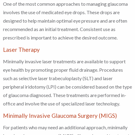
One of the most common approaches to managing glaucoma
involves the use of medicated eye drops. These drops are
designed to help maintain optimal eye pressure and are often
recommended as an initial treatment. Consistent use as
prescribed is important to achieve the desired outcome.
Laser Therapy
Minimally invasive laser treatments are available to support
eye health by promoting proper fluid drainage. Procedures
such as selective laser trabeculoplasty (SLT) and laser
peripheral iridotomy (LPI) can be considered based on the type
of glaucoma diagnosed. These treatments are performed in-
office and involve the use of specialized laser technology.
Minimally Invasive Glaucoma Surgery (MIGS)
For patients who may need an additional approach, minimally